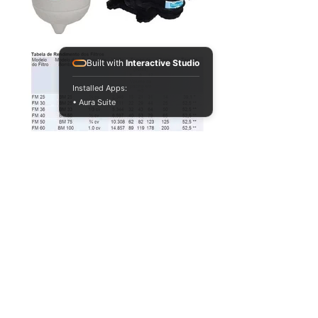
Built with
Interactive Studio
Installed Apps:
• Aura Suite
VOLTAR
PAGINA PRINCIPAL