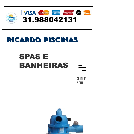
31.988042131
RICARDO PISCINAS
SPAS E
BANHEIRAS
clique
aqui