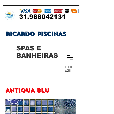
31.988042131
RICARDO PISCINAS
SPAS E
BANHEIRAS
clique
aqui
ANTIQUA BLU