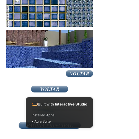
VOLTAR
VOLTAR
Built with
Interactive Studio
Installed Apps:
• Aura Suite
PAGINA PRINCIPAL